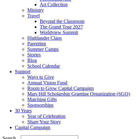
Art Collection
Ministry
Travel
Beyond the Classroom
The Grand Tour 2027
Worldview Summit
Highlander Clans
Parenting
Summer Camps
Stories
Blog
School Calendar
Support
Ways to Give
Annual Vision Fund
Room to Grow Capital Campaign
Mars Hill Scholarship Granting Organization (SGO)
Matching Gifts
Sponsorships
30 Years
Year of Celebration
Share Your Story
Capital Campaign
Search...