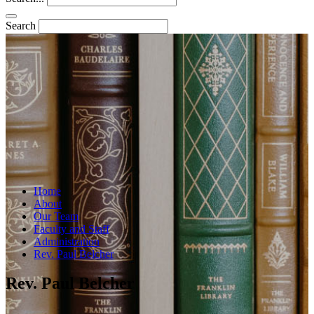
Search
Home
About
Our Team
Faculty and Staff
Administration
Rev. Paul Belcher
Rev. Paul Belcher