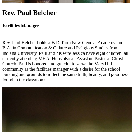
Rev. Paul Belcher
Facilities Manager
Rev. Paul Belcher holds a B.D. from New Geneva Academy and a
B.A. in Communication & Culture and Religious Studies from
Indiana University. Paul and his wife Jessica have eight children, all
currently attending MHA. He is also an Assistant Pastor at Christ
Church. Paul is honored and grateful to serve the Mars Hill
community as the facilities manager with a desire for the school
building and grounds to reflect the same truth, beauty, and goodness
found in the classrooms.