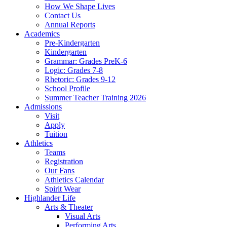
How We Shape Lives
Contact Us
Annual Reports
Academics
Pre-Kindergarten
Kindergarten
Grammar: Grades PreK-6
Logic: Grades 7-8
Rhetoric: Grades 9-12
School Profile
Summer Teacher Training 2026
Admissions
Visit
Apply
Tuition
Athletics
Teams
Registration
Our Fans
Athletics Calendar
Spirit Wear
Highlander Life
Arts & Theater
Visual Arts
Performing Arts