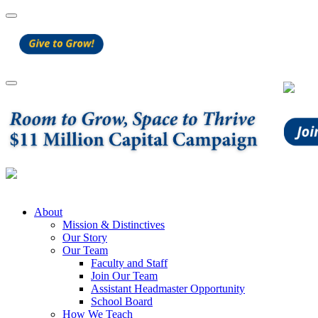
About
Mission & Distinctives
Our Story
Our Team
Faculty and Staff
Join Our Team
Assistant Headmaster Opportunity
School Board
How We Teach