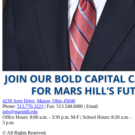
4230 Aero Drive, Mason, Ohio 45040
Phone:
513.770.3223
| Fax: 513.548.0080 | Email:
info@marshill.edu
Office Hours: 8:00 a.m. - 3:30 p.m. M-F | School Hours: 8:20 a.m. -
3 p.m.
©
All Rights Reserved.