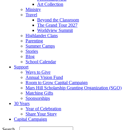
Art Collection
Ministry
Travel
Beyond the Classroom
The Grand Tour 2027
Worldview Summit
Highlander Clans
Parenting
Summer Camps
Stories
Blog
School Calendar
Support
Ways to Give
Annual Vision Fund
Room to Grow Capital Campaign
Mars Hill Scholarship Granting Organization (SGO)
Matching Gifts
Sponsorships
30 Years
Year of Celebration
Share Your Story
Capital Campaign
Search...