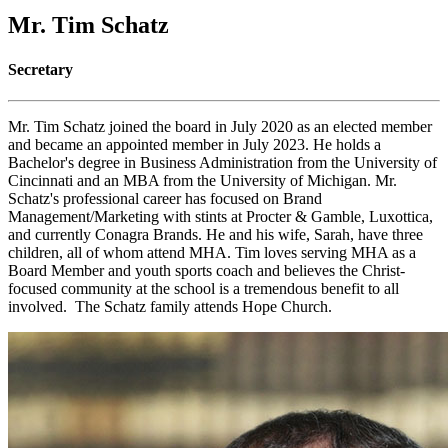
Mr. Tim Schatz
Secretary
Mr. Tim Schatz joined the board in July 2020 as an elected member
and became an appointed member in July 2023. He holds a
Bachelor's degree in Business Administration from the University of
Cincinnati and an MBA from the University of Michigan. Mr.
Schatz's professional career has focused on Brand
Management/Marketing with stints at Procter & Gamble, Luxottica,
and currently Conagra Brands. He and his wife, Sarah, have three
children, all of whom attend MHA. Tim loves serving MHA as a
Board Member and youth sports coach and believes the Christ-
focused community at the school is a tremendous benefit to all
involved. The Schatz family attends Hope Church.