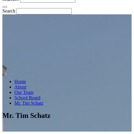
Search
Home
About
Our Team
School Board
Mr. Tim Schatz
Mr. Tim Schatz