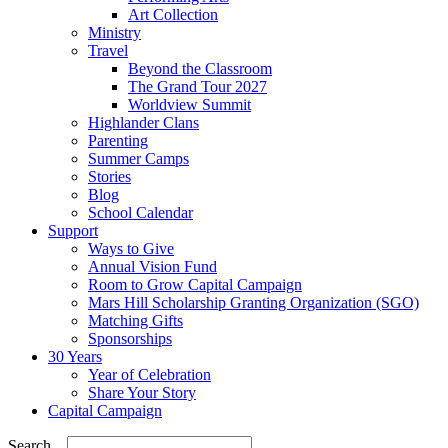
Art Collection
Ministry
Travel
Beyond the Classroom
The Grand Tour 2027
Worldview Summit
Highlander Clans
Parenting
Summer Camps
Stories
Blog
School Calendar
Support
Ways to Give
Annual Vision Fund
Room to Grow Capital Campaign
Mars Hill Scholarship Granting Organization (SGO)
Matching Gifts
Sponsorships
30 Years
Year of Celebration
Share Your Story
Capital Campaign
Search...