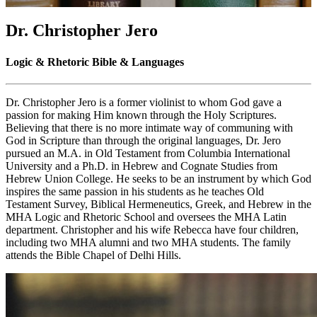
Dr. Christopher Jero
Logic & Rhetoric Bible & Languages
Dr. Christopher Jero is a former violinist to whom God gave a
passion for making Him known through the Holy Scriptures.
Believing that there is no more intimate way of communing with
God in Scripture than through the original languages, Dr. Jero
pursued an M.A. in Old Testament from Columbia International
University and a Ph.D. in Hebrew and Cognate Studies from
Hebrew Union College. He seeks to be an instrument by which God
inspires the same passion in his students as he teaches Old
Testament Survey, Biblical Hermeneutics, Greek, and Hebrew in the
MHA Logic and Rhetoric School and oversees the MHA Latin
department. Christopher and his wife Rebecca have four children,
including two MHA alumni and two MHA students. The family
attends the Bible Chapel of Delhi Hills.