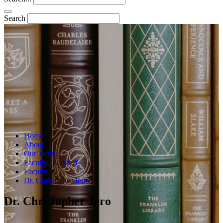
Search
Home
About
Our Team
Faculty and Staff
Faculty
Dr. Christopher Jero
Dr. Christopher Jero