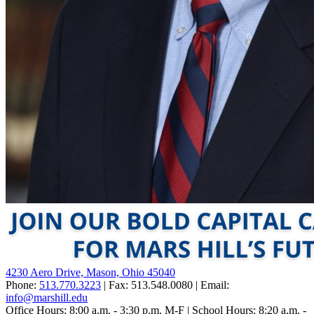
4230 Aero Drive, Mason, Ohio 45040
Phone:
513.770.3223
| Fax: 513.548.0080 | Email:
info@marshill.edu
Office Hours: 8:00 a.m. - 3:30 p.m. M-F | School Hours: 8:20 a.m. -