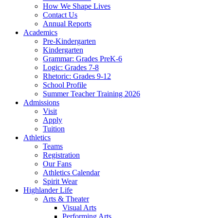
How We Shape Lives
Contact Us
Annual Reports
Academics
Pre-Kindergarten
Kindergarten
Grammar: Grades PreK-6
Logic: Grades 7-8
Rhetoric: Grades 9-12
School Profile
Summer Teacher Training 2026
Admissions
Visit
Apply
Tuition
Athletics
Teams
Registration
Our Fans
Athletics Calendar
Spirit Wear
Highlander Life
Arts & Theater
Visual Arts
Performing Arts