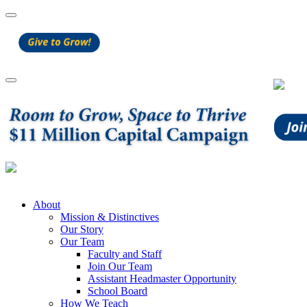
About
Mission & Distinctives
Our Story
Our Team
Faculty and Staff
Join Our Team
Assistant Headmaster Opportunity
School Board
How We Teach