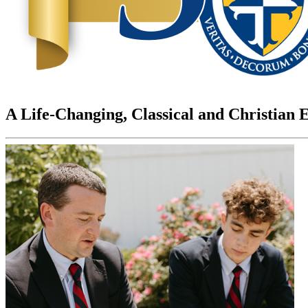
A Life-Changing, Classical and Christian 