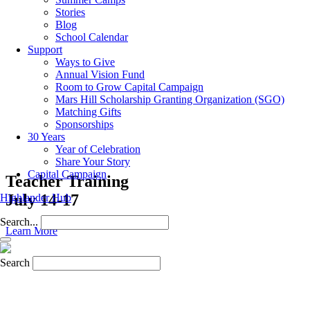
Stories
Blog
School Calendar
Support
Ways to Give
Annual Vision Fund
Room to Grow Capital Campaign
Mars Hill Scholarship Granting Organization (SGO)
Matching Gifts
Sponsorships
30 Years
Year of Celebration
Share Your Story
Capital Campaign
Teacher Training
July 14-17
Highlander Hub
Search...
Learn More
Search