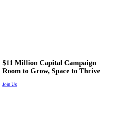
$11 Million Capital Campaign
Room to Grow, Space to Thrive
Join Us