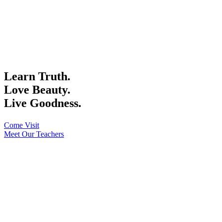
Learn Truth.
Love Beauty.
Live Goodness.
Come Visit
Meet Our Teachers