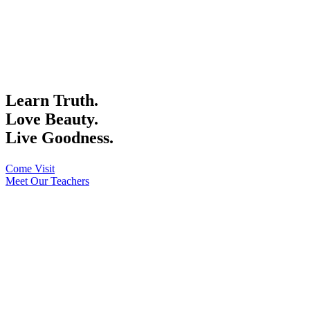
Learn Truth.
Love Beauty.
Live Goodness.
Come Visit
Meet Our Teachers