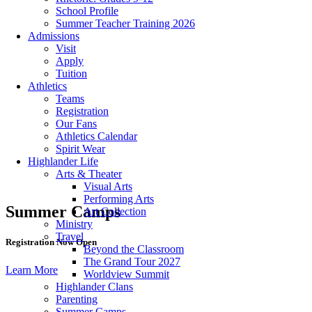
School Profile
Summer Teacher Training 2026
Admissions
Visit
Apply
Tuition
Athletics
Teams
Registration
Our Fans
Athletics Calendar
Spirit Wear
Highlander Life
Arts & Theater
Visual Arts
Performing Arts
Summer Camps
Art Collection
Ministry
Travel
Registration Now Open
Beyond the Classroom
The Grand Tour 2027
Learn More
Worldview Summit
Highlander Clans
Parenting
Summer Camps