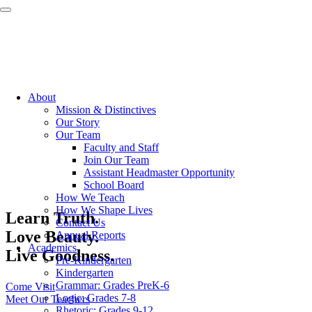
About
Mission & Distinctives
Our Story
Our Team
Faculty and Staff
Join Our Team
Assistant Headmaster Opportunity
School Board
How We Teach
How We Shape Lives
Learn Truth.
Contact Us
Love Beauty.
Annual Reports
Academics
Live Goodness.
Pre-Kindergarten
Kindergarten
Grammar: Grades PreK-6
Come Visit
Logic: Grades 7-8
Meet Our Teachers
Rhetoric: Grades 9-12