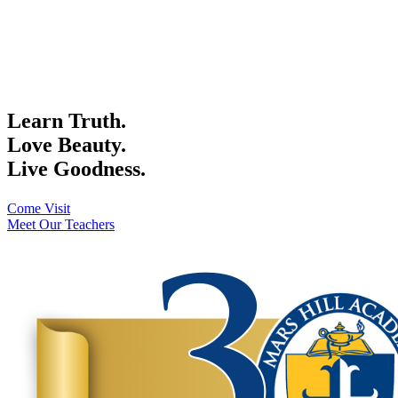
Learn Truth.
Love Beauty.
Live Goodness.
Come Visit
Meet Our Teachers