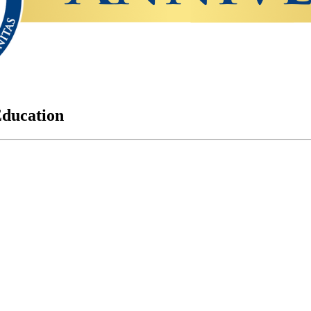
Education