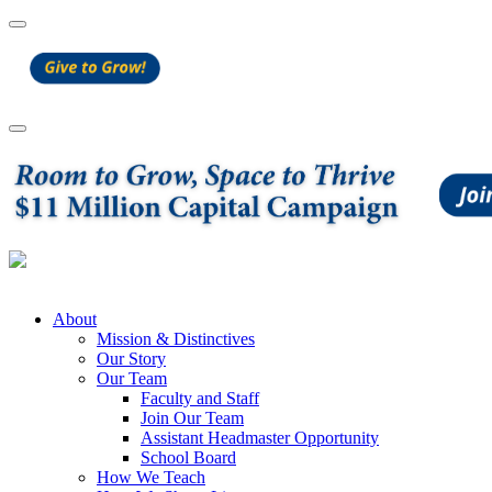
About
Mission & Distinctives
Our Story
Our Team
Faculty and Staff
Join Our Team
Assistant Headmaster Opportunity
School Board
How We Teach