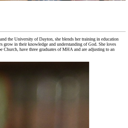
nd the University of Dayton, she blends her training in education
raders grow in their knowledge and understanding of God. She loves
pe Church, have three graduates of MHA and are adjusting to an