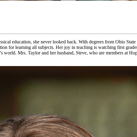
ssical education, she never looked back. With degrees from Ohio State a
ation for learning all subjects. Her joy in teaching is watching first g
God’s world. Mrs. Taylor and her husband, Steve, who are members at Ho