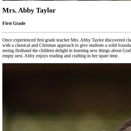
Mrs. Abby Taylor
First Grade
Once experienced first grade teacher Mrs. Abby Taylor discovered cla
with a classical and Christian approach to give students a solid found
seeing firsthand the children delight in learning new things about 
empty nest. Abby enjoys reading and crafting in her spare time.