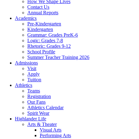
How We Shape Lives
Contact Us
Annual Reports
Academics
Pre-Kindergarten
Kindergarten
Grammar: Grades PreK-6
Logic: Grades 7-8
Rhetoric: Grades 9-12
School Profile
Summer Teacher Training 2026
Admissions
Visit
Apply
Tuition
Athletics
Teams
Registration
Our Fans
Athletics Calendar
Spirit Wear
Highlander Life
Arts & Theater
Visual Arts
Performing Arts