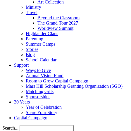
Art Collection
Ministry
Travel
Beyond the Classroom
The Grand Tour 2027
Worldview Summit
Highlander Clans
Parenting
Summer Camps
Stories
Blog
School Calendar
Support
Ways to Give
Annual Vision Fund
Room to Grow Capital Campaign
Mars Hill Scholarship Granting Organization (SGO)
Matching Gifts
Sponsorships
30 Years
Year of Celebration
Share Your Story
Capital Campaign
Search...