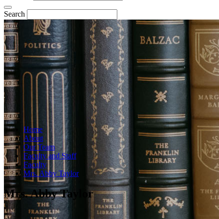
Search
Home
About
Our Team
Faculty and Staff
Faculty
Mrs. Abby Taylor
Mrs. Abby Taylor