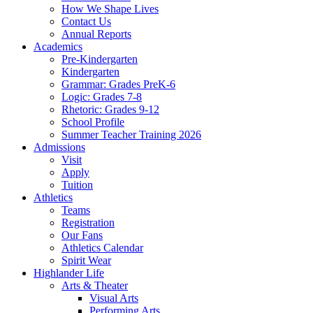
How We Shape Lives
Contact Us
Annual Reports
Academics
Pre-Kindergarten
Kindergarten
Grammar: Grades PreK-6
Logic: Grades 7-8
Rhetoric: Grades 9-12
School Profile
Summer Teacher Training 2026
Admissions
Visit
Apply
Tuition
Athletics
Teams
Registration
Our Fans
Athletics Calendar
Spirit Wear
Highlander Life
Arts & Theater
Visual Arts
Performing Arts