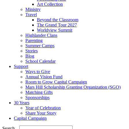
Art Collection
Ministry
Travel
Beyond the Classroom
The Grand Tour 2027
Worldview Summit
Highlander Clans
Parenting
Summer Camps
Stories
Blog
School Calendar
Support
Ways to Give
Annual Vision Fund
Room to Grow Capital Campaign
Mars Hill Scholarship Granting Organization (SGO)
Matching Gifts
Sponsorships
30 Years
Year of Celebration
Share Your Story
Capital Campaign
Search...