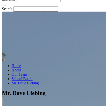
Search
Home
About
Our Team
School Board
Mr. Dave Liebing
Mr. Dave Liebing