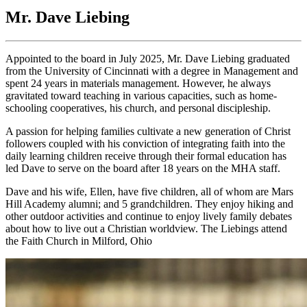
Mr. Dave Liebing
Appointed to the board in July 2025, Mr. Dave Liebing graduated
from the University of Cincinnati with a degree in Management and
spent 24 years in materials management. However, he always
gravitated toward teaching in various capacities, such as home-
schooling cooperatives, his church, and personal discipleship.
A passion for helping families cultivate a new generation of Christ
followers coupled with his conviction of integrating faith into the
daily learning children receive through their formal education has
led Dave to serve on the board after 18 years on the MHA staff.
Dave and his wife, Ellen, have five children, all of whom are Mars
Hill Academy alumni; and 5 grandchildren. They enjoy hiking and
other outdoor activities and continue to enjoy lively family debates
about how to live out a Christian worldview. The Liebings attend
the Faith Church in Milford, Ohio