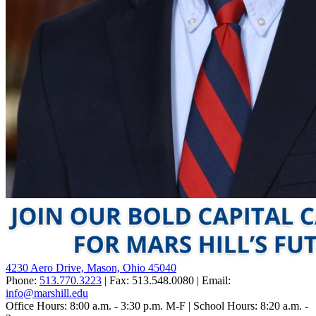
4230 Aero Drive, Mason, Ohio 45040
Phone:
513.770.3223
| Fax: 513.548.0080 | Email:
info@marshill.edu
Office Hours: 8:00 a.m. - 3:30 p.m. M-F | School Hours: 8:20 a.m. -