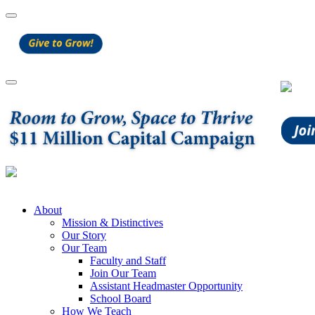
About
Mission & Distinctives
Our Story
Our Team
Faculty and Staff
Join Our Team
Assistant Headmaster Opportunity
School Board
How We Teach