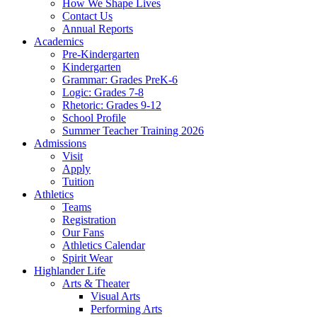
How We Shape Lives
Contact Us
Annual Reports
Academics
Pre-Kindergarten
Kindergarten
Grammar: Grades PreK-6
Logic: Grades 7-8
Rhetoric: Grades 9-12
School Profile
Summer Teacher Training 2026
Admissions
Visit
Apply
Tuition
Athletics
Teams
Registration
Our Fans
Athletics Calendar
Spirit Wear
Highlander Life
Arts & Theater
Visual Arts
Performing Arts