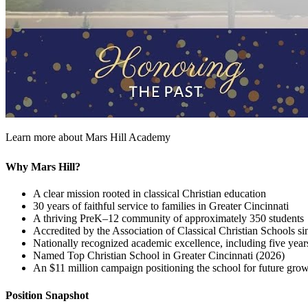
Learn more about Mars Hill Academy
Why Mars Hill?
A clear mission rooted in classical Christian education
30 years of faithful service to families in Greater Cincinnati
A thriving PreK–12 community of approximately 350 students
Accredited by the Association of Classical Christian Schools s
Nationally recognized academic excellence, including five year
Named Top Christian School in Greater Cincinnati (2026)
An $11 million campaign positioning the school for future gro
Position Snapshot