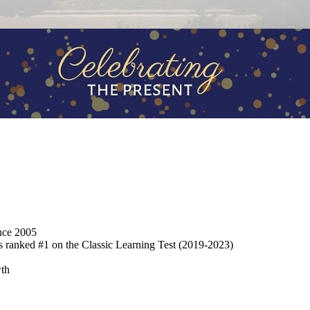
ince 2005
s ranked #1 on the Classic Learning Test
(2019-2023)
wth