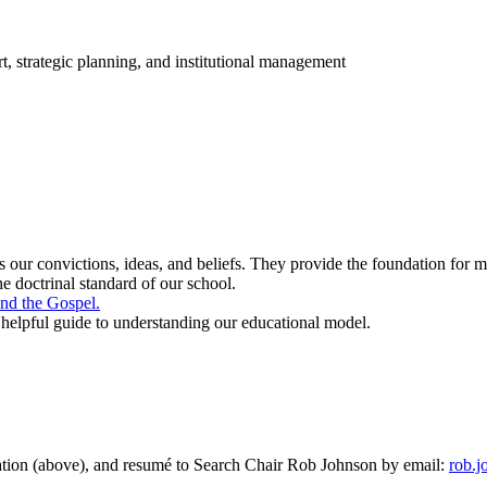
t, strategic planning, and institutional management
 our convictions, ideas, and beliefs. They provide the foundation for 
he doctrinal standard of our school.
and the Gospel.
a helpful guide to understanding our educational model.
cation (above), and resumé to Search Chair Rob Johnson by email:
rob.j