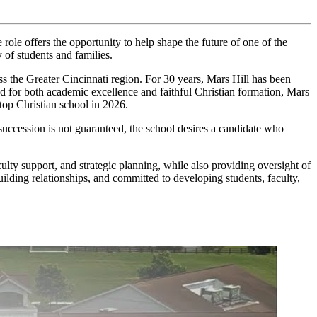
ole offers the opportunity to help shape the future of one of the
 of students and families.
the Greater Cincinnati region. For 30 years, Mars Hill has been
zed for both academic excellence and faithful Christian formation, Mars
 top Christian school in 2026.
 succession is not guaranteed, the school desires a candidate who
ulty support, and strategic planning, while also providing oversight of
building relationships, and committed to developing students, faculty,