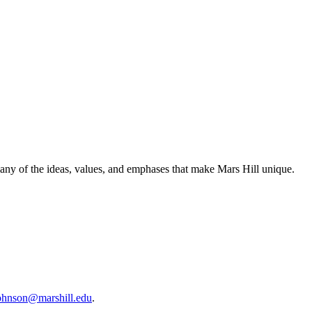
many of the ideas, values, and emphases that make Mars Hill unique.
ohnson@marshill.edu
.