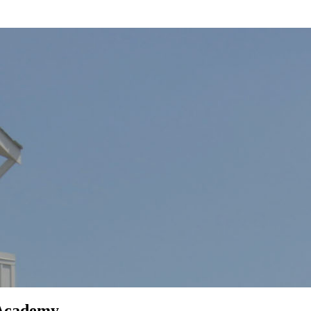
 Academy