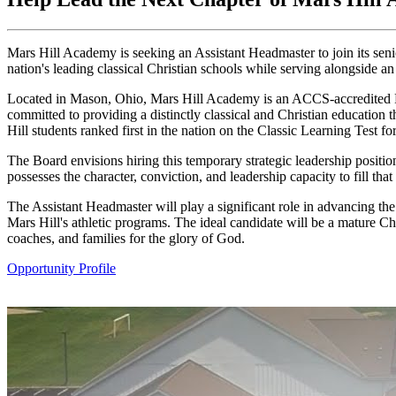
Mars Hill Academy is seeking an Assistant Headmaster to join its senio
nation's leading classical Christian schools while serving alongside a
Located in Mason, Ohio, Mars Hill Academy is an ACCS-accredited Pre
committed to providing a distinctly classical and Christian education 
Hill students ranked first in the nation on the Classic Learning Test 
The Board envisions hiring this temporary strategic leadership positio
possesses the character, conviction, and leadership capacity to fill that 
The Assistant Headmaster will play a significant role in advancing the
Mars Hill's athletic programs. The ideal candidate will be a mature Chr
coaches, and families for the glory of God.
Opportunity Profile