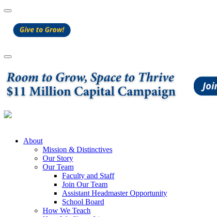
About
Mission & Distinctives
Our Story
Our Team
Faculty and Staff
Join Our Team
Assistant Headmaster Opportunity
School Board
How We Teach