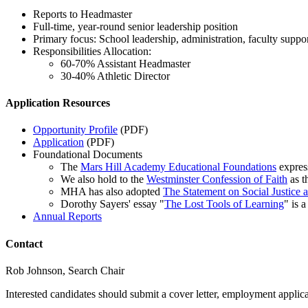
Reports to Headmaster
Full-time, year-round senior leadership position
Primary focus: School leadership, administration, faculty suppor
Responsibilities Allocation:
60-70% Assistant Headmaster
30-40% Athletic Director
Application Resources
Opportunity Profile
(PDF)
Application
(PDF)
Foundational Documents
The
Mars Hill Academy Educational Foundations
express
We also hold to the
Westminster Confession of Faith
as t
MHA has also adopted
The Statement on Social Justice 
Dorothy Sayers' essay "
The Lost Tools of Learning
" is 
Annual Reports
Contact
Rob Johnson, Search Chair
Interested candidates should submit a cover letter, employment appli