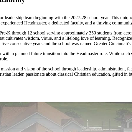
r leadership team beginning with the 2027-28 school year. This unique r
n experienced Headmaster, a dedicated faculty, and a thriving community
-K through 12 school serving approximately 350 students from across 
that cultivates wisdom, virtue, and a lifelong love of learning. Recogni
for five consecutive years and the school was named Greater Cincinnati's
n with a planned future transition into the Headmaster role. While such
role.
 mission and vision of the school through leadership, administration, fac
istian leader, passionate about classical Christian education, gifted in 