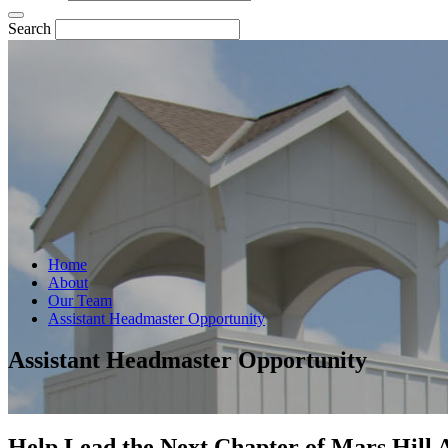
Search
Home
About
Our Team
Assistant Headmaster Opportunity
Assistant Headmaster Opportunity
Help Lead the Next Chapter of Mars Hill