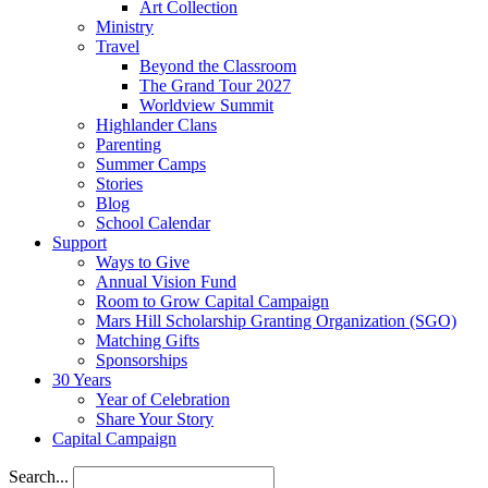
Art Collection
Ministry
Travel
Beyond the Classroom
The Grand Tour 2027
Worldview Summit
Highlander Clans
Parenting
Summer Camps
Stories
Blog
School Calendar
Support
Ways to Give
Annual Vision Fund
Room to Grow Capital Campaign
Mars Hill Scholarship Granting Organization (SGO)
Matching Gifts
Sponsorships
30 Years
Year of Celebration
Share Your Story
Capital Campaign
Search...